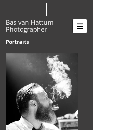
Bas van Hattum
Photographer
Portraits